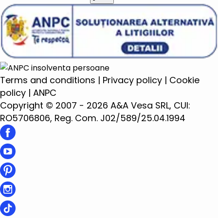
Terms and conditions
|
Privacy policy
|
Cookie
policy
|
ANPC
Copyright © 2007 - 2026 A&A Vesa SRL, CUI:
RO5706806, Reg. Com. J02/589/25.04.1994