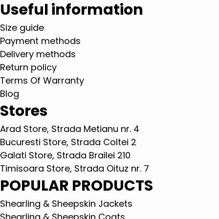
Useful information
Size guide
Payment methods
Delivery methods
Return policy
Terms Of Warranty
Blog
Stores
Arad Store, Strada Metianu nr. 4
Bucuresti Store, Strada Coltei 2
Galati Store, Strada Brailei 210
Timisoara Store, Strada Oituz nr. 7
POPULAR PRODUCTS
Shearling & Sheepskin Jackets
Shearling & Sheepskin Coats