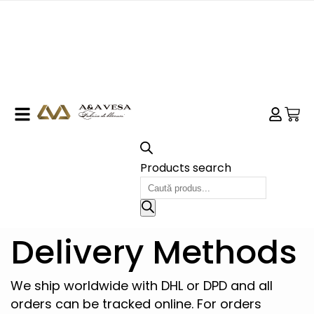
Products search
Delivery Methods
We ship worldwide with DHL or DPD and all
orders can be tracked online. For orders