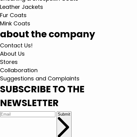
Leather Jackets
Fur Coats
Mink Coats
about the company
Contact Us!
About Us
Stores
Collaboration
Suggestions and Complaints
SUBSCRIBE TO THE
NEWSLETTER
Submit