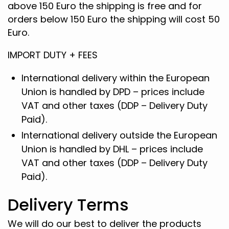
above 150 Euro the shipping is free and for
orders below 150 Euro the shipping will cost 50
Euro.
IMPORT DUTY + FEES
International delivery within the European
Union is handled by DPD – prices include
VAT and other taxes (DDP – Delivery Duty
Paid).
International delivery outside the European
Union is handled by DHL – prices include
VAT and other taxes (DDP – Delivery Duty
Paid).
Delivery Terms
We will do our best to deliver the products