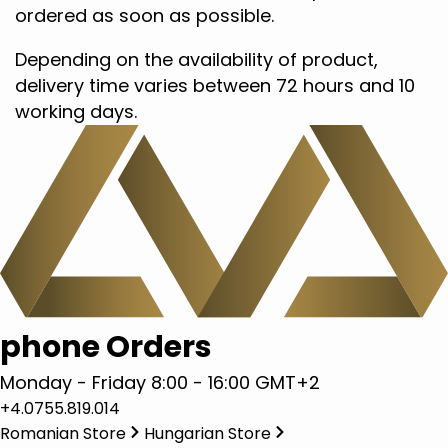
ordered as soon as possible.
Depending on the availability of product,
delivery time varies between 72 hours and 10
working days.
phone Orders
Monday - Friday 8:00 - 16:00 GMT+2
+4.0755.819.014
Romanian Store
Hungarian Store