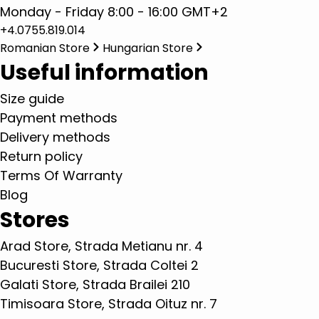
Monday - Friday 8:00 - 16:00 GMT+2
+4.0755.819.014
Romanian Store
Hungarian Store
Useful information
Size guide
Payment methods
Delivery methods
Return policy
Terms Of Warranty
Blog
Stores
Arad Store, Strada Metianu nr. 4
Bucuresti Store, Strada Coltei 2
Galati Store, Strada Brailei 210
Timisoara Store, Strada Oituz nr. 7