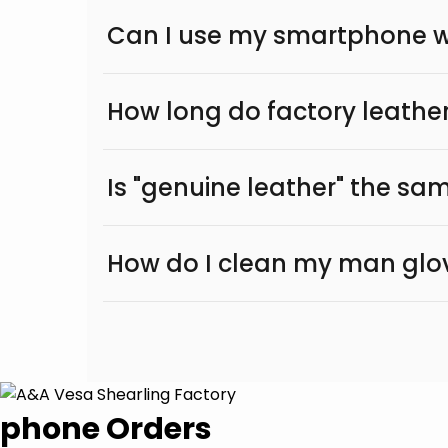
Can I use my smartphone wi
How long do factory leather
Is "genuine leather" the sam
How do I clean my man glo
phone Orders