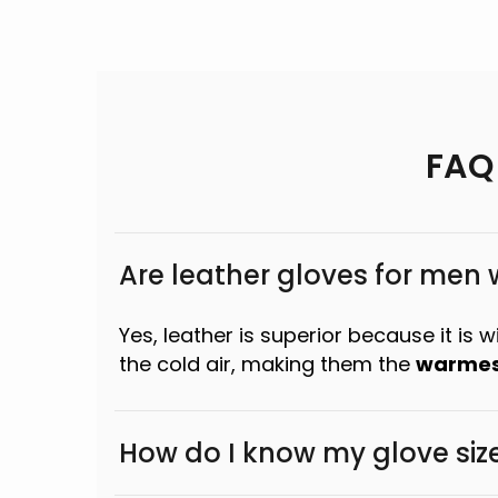
FAQ
Are leather gloves for men
Yes, leather is superior because it is 
the cold air, making them the
warmes
How do I know my glove siz