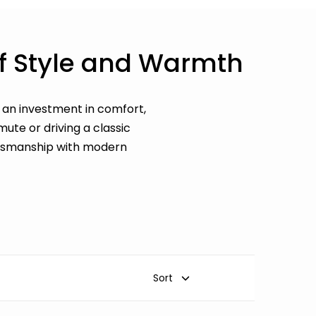
of Style and Warmth
is an investment in comfort,
ute or driving a classic
aftsmanship with modern
Sort