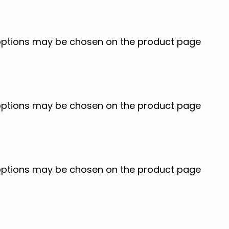
e options may be chosen on the product page
e options may be chosen on the product page
e options may be chosen on the product page