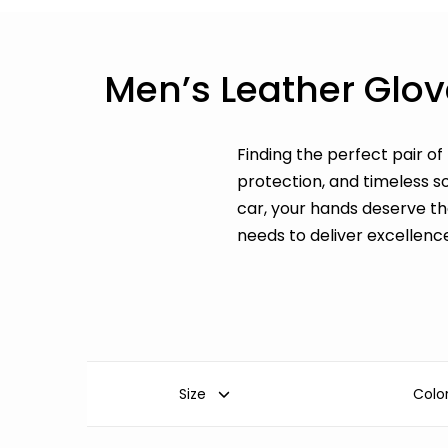
Men’s Leather Glov
Finding the perfect pair of
protection, and timeless s
car, your hands deserve t
needs to deliver excellenc
Size
Colo