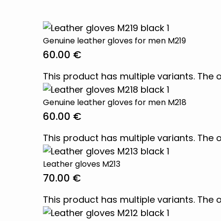
Genuine leather gloves for men M219
60.00
€
This product has multiple variants. Th
Genuine leather gloves for men M218
60.00
€
This product has multiple variants. Th
Leather gloves M213
70.00
€
This product has multiple variants. Th