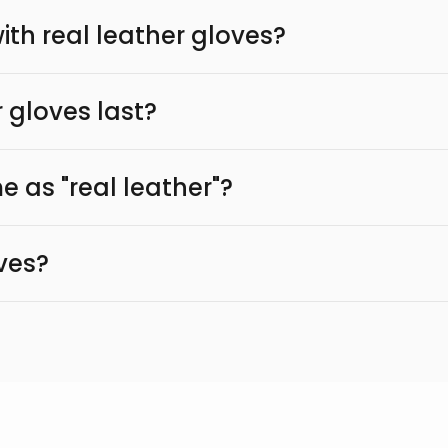
th real leather gloves?
 gloves last?
e as "real leather"?
ves?