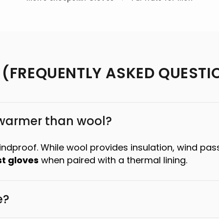
 (FREQUENTLY ASKED QUESTI
 warmer than wool?
windproof. While wool provides insulation, wind pas
t gloves
when paired with a thermal lining.
e?