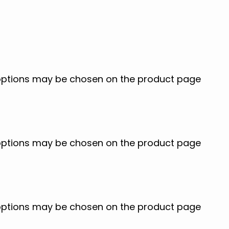
e options may be chosen on the product page
e options may be chosen on the product page
e options may be chosen on the product page