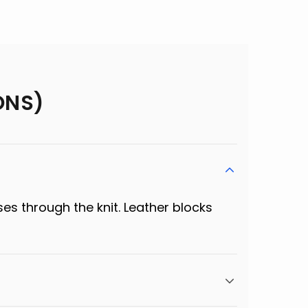
ONS)
ses through the knit. Leather blocks