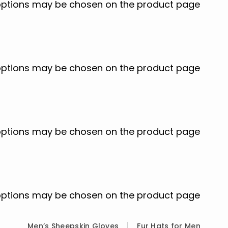
e options may be chosen on the product page
e options may be chosen on the product page
e options may be chosen on the product page
e options may be chosen on the product page
Men’s Sheepskin Gloves
Fur Hats for Men