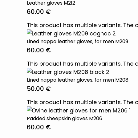
Leather gloves M212
60.00
€
This product has multiple variants. Th
Lined nappa leather gloves, for men M209
60.00
€
This product has multiple variants. Th
Lined nappa leather gloves, for men M208
50.00
€
This product has multiple variants. Th
Padded sheepskin gloves M206
60.00
€