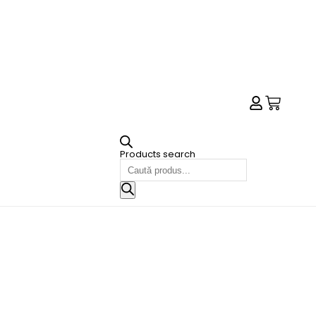
Products search