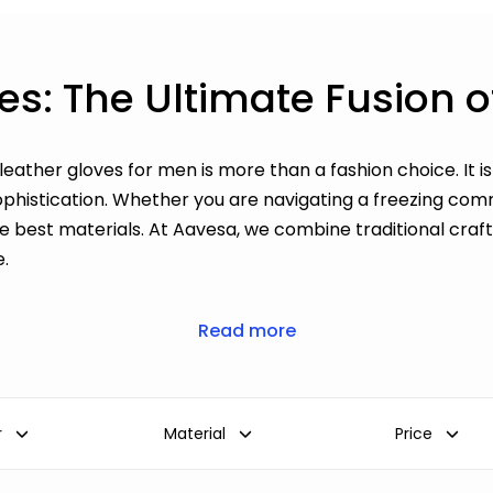
es: The Ultimate Fusion 
 leather gloves for men is more than a fashion choice. It 
ophistication. Whether you are navigating a freezing comm
he best materials. At Aavesa, we combine traditional cr
e.
Read more
r
Material
Price