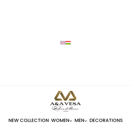
NEW COLLECTION
WOMEN
MEN
DECORATIONS