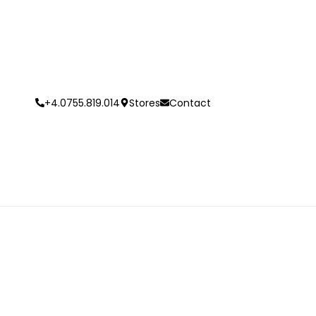
+4.0755.819.014
Stores
Contact