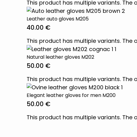
This product has multiple variants. Th
Leather auto gloves M205
40.00
€
This product has multiple variants. Th
Natural leather gloves M202
50.00
€
This product has multiple variants. Th
Elegant leather gloves for men M200
50.00
€
This product has multiple variants. Th