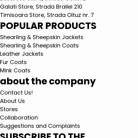
Galati Store, Strada Brailei 210
Timisoara Store, Strada Oituz nr. 7
POPULAR PRODUCTS
Shearling & Sheepskin Jackets
Shearling & Sheepskin Coats
Leather Jackets
Fur Coats
Mink Coats
about the company
Contact Us!
About Us
Stores
Collaboration
Suggestions and Complaints
SUBSCRIBE TO THE