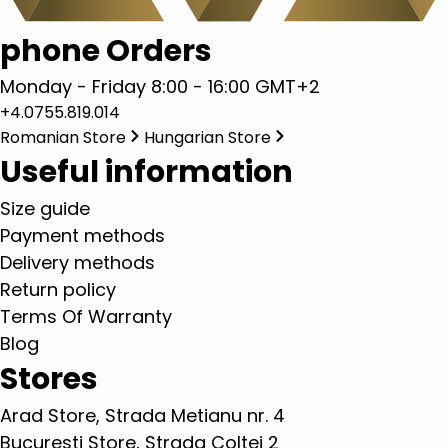
phone Orders
Monday - Friday 8:00 - 16:00 GMT+2
+4.0755.819.014
Romanian Store
Hungarian Store
Useful information
Size guide
Payment methods
Delivery methods
Return policy
Terms Of Warranty
Blog
Stores
Arad Store, Strada Metianu nr. 4
Bucuresti Store, Strada Coltei 2