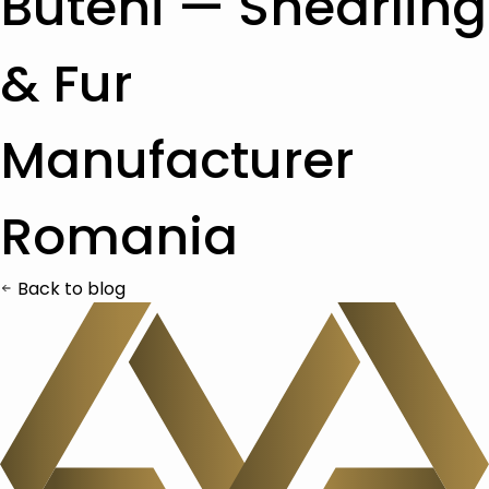
Buteni — Shearling
& Fur
Manufacturer
Romania
Back to blog