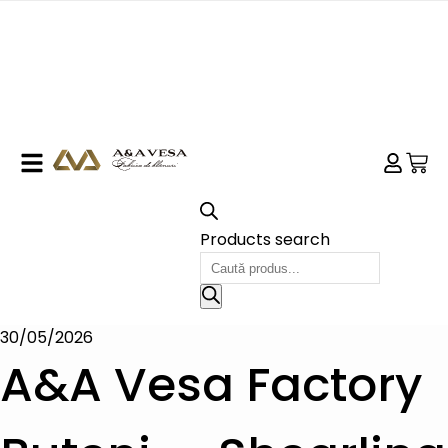
Products search
30/05/2026
A&A Vesa Factory