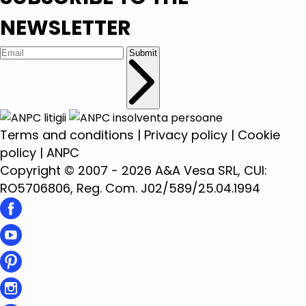
NEWSLETTER
Submit
Terms and conditions
|
Privacy policy
|
Cookie
policy
|
ANPC
Copyright © 2007 - 2026 A&A Vesa SRL, CUI:
RO5706806, Reg. Com. J02/589/25.04.1994