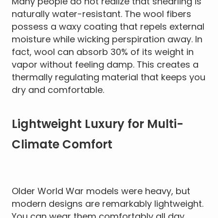
Many people do not realize that shearling is
naturally water-resistant. The wool fibers
possess a waxy coating that repels external
moisture while wicking perspiration away. In
fact, wool can absorb 30% of its weight in
vapor without feeling damp. This creates a
thermally regulating material that keeps you
dry and comfortable.
Lightweight Luxury for Multi-
Climate Comfort
Older World War models were heavy, but
modern designs are remarkably lightweight.
You can wear them comfortably all day