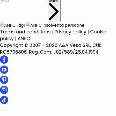
Submit
Terms and conditions
|
Privacy policy
|
Cookie
policy
|
ANPC
Copyright © 2007 - 2026 A&A Vesa SRL, CUI:
RO5706806, Reg. Com. J02/589/25.04.1994