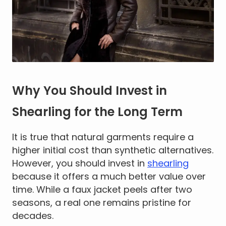
Why You Should Invest in
Shearling for the Long Term
It is true that natural garments require a
higher initial cost than synthetic alternatives.
However, you should invest in
shearling
because it offers a much better value over
time. While a faux jacket peels after two
seasons, a real one remains pristine for
decades.