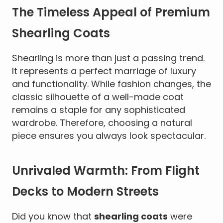
The Timeless Appeal of Premium
Shearling Coats
Shearling is more than just a passing trend.
It represents a perfect marriage of luxury
and functionality. While fashion changes, the
classic silhouette of a well-made coat
remains a staple for any sophisticated
wardrobe. Therefore, choosing a natural
piece ensures you always look spectacular.
Unrivaled Warmth: From Flight
Decks to Modern Streets
Did you know that
shearling coats
were