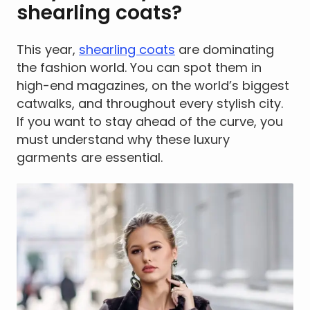
shearling coats?
This year,
shearling coats
are dominating
the fashion world. You can spot them in
high-end magazines, on the world’s biggest
catwalks, and throughout every stylish city.
If you want to stay ahead of the curve, you
must understand why these luxury
garments are essential.