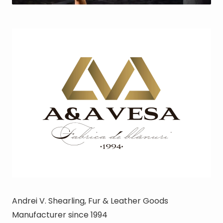
Andrei V.
Shearling, Fur & Leather Goods
Manufacturer since 1994