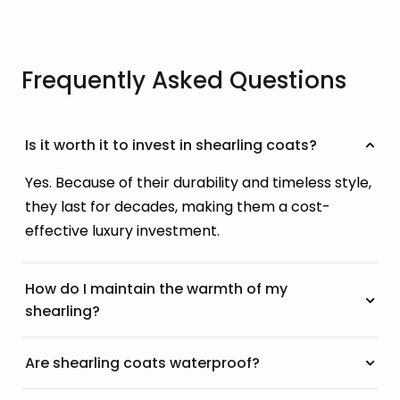
Frequently Asked Questions
Is it worth it to invest in shearling coats?
Yes. Because of their durability and timeless style,
they last for decades, making them a cost-
effective luxury investment.
How do I maintain the warmth of my
shearling?
Are shearling coats waterproof?