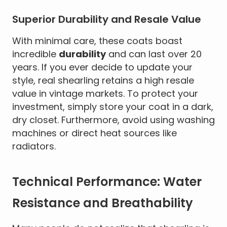
Superior Durability and Resale Value
With minimal care, these coats boast
incredible
durability
and can last over 20
years. If you ever decide to update your
style, real shearling retains a high resale
value in vintage markets. To protect your
investment, simply store your coat in a dark,
dry closet. Furthermore, avoid using washing
machines or direct heat sources like
radiators.
Technical Performance: Water
Resistance and Breathability