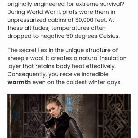
originally engineered for extreme survival?
During World War II, pilots wore them in
unpressurized cabins at 30,000 feet. At
these altitudes, temperatures often
dropped to negative 50 degrees Celsius.
The secret lies in the unique structure of
sheep’s wool. It creates a natural insulation
layer that retains body heat effectively.
Consequently, you receive incredible
warmth
even on the coldest winter days.