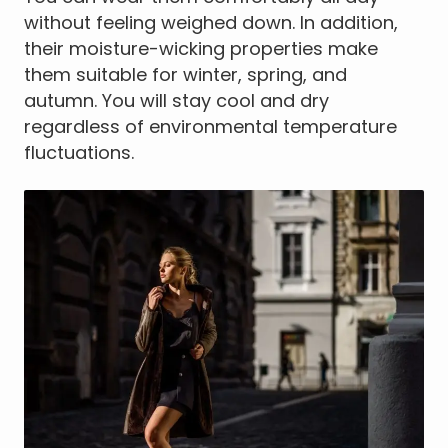
without feeling weighed down. In addition,
their moisture-wicking properties make
them suitable for winter, spring, and
autumn. You will stay cool and dry
regardless of environmental temperature
fluctuations.