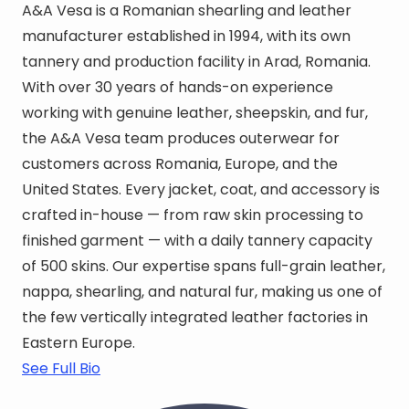
A&A Vesa is a Romanian shearling and leather
manufacturer established in 1994, with its own
tannery and production facility in Arad, Romania.
With over 30 years of hands-on experience
working with genuine leather, sheepskin, and fur,
the A&A Vesa team produces outerwear for
customers across Romania, Europe, and the
United States. Every jacket, coat, and accessory is
crafted in-house — from raw skin processing to
finished garment — with a daily tannery capacity
of 500 skins. Our expertise spans full-grain leather,
nappa, shearling, and natural fur, making us one of
the few vertically integrated leather factories in
Eastern Europe.
See Full Bio