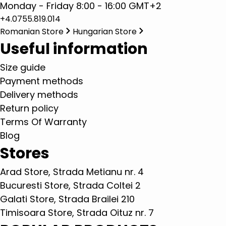
Monday - Friday 8:00 - 16:00 GMT+2
+4.0755.819.014
Romanian Store
Hungarian Store
Useful information
Size guide
Payment methods
Delivery methods
Return policy
Terms Of Warranty
Blog
Stores
Arad Store, Strada Metianu nr. 4
Bucuresti Store, Strada Coltei 2
Galati Store, Strada Brailei 210
Timisoara Store, Strada Oituz nr. 7