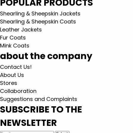
POPULAR PRODUCTS
Shearling & Sheepskin Jackets
Shearling & Sheepskin Coats
Leather Jackets
Fur Coats
Mink Coats
about the company
Contact Us!
About Us
Stores
Collaboration
Suggestions and Complaints
SUBSCRIBE TO THE
NEWSLETTER