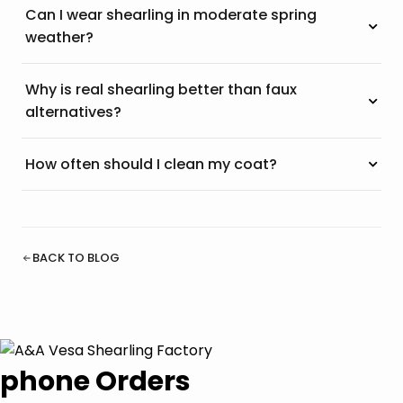
Can I wear shearling in moderate spring
weather?
Why is real shearling better than faux
alternatives?
How often should I clean my coat?
BACK TO BLOG
phone Orders