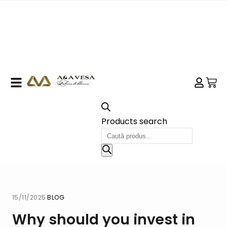
Products search
15/11/2025
·
BLOG
Why should you invest in