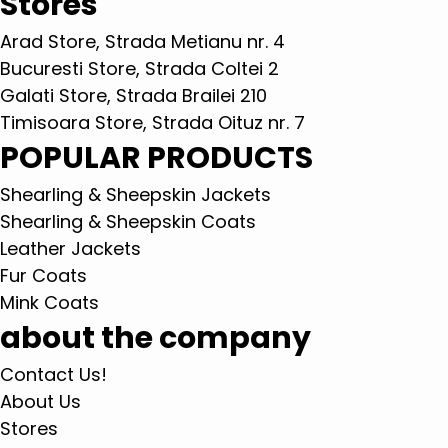
Stores
Arad Store, Strada Metianu nr. 4
Bucuresti Store, Strada Coltei 2
Galati Store, Strada Brailei 210
Timisoara Store, Strada Oituz nr. 7
POPULAR PRODUCTS
Shearling & Sheepskin Jackets
Shearling & Sheepskin Coats
Leather Jackets
Fur Coats
Mink Coats
about the company
Contact Us!
About Us
Stores