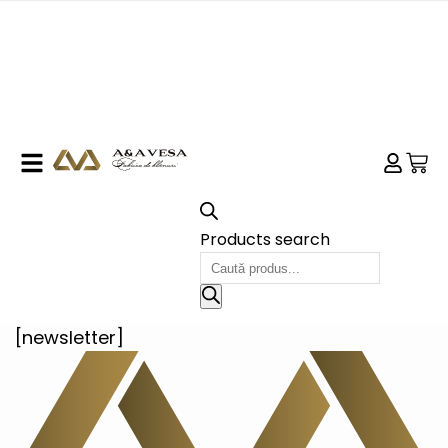
Products search
[newsletter]