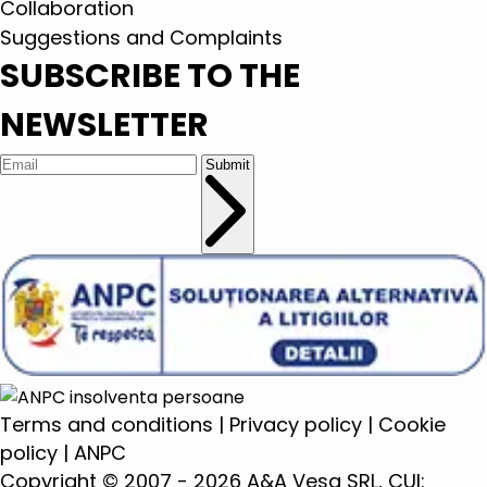
Collaboration
Suggestions and Complaints
SUBSCRIBE TO THE
NEWSLETTER
Submit
Terms and conditions
|
Privacy policy
|
Cookie
policy
|
ANPC
Copyright © 2007 - 2026 A&A Vesa SRL, CUI: