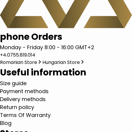
phone Orders
Monday - Friday 8:00 - 16:00 GMT+2
+4.0755.819.014
Romanian Store
Hungarian Store
Useful information
Size guide
Payment methods
Delivery methods
Return policy
Terms Of Warranty
Blog