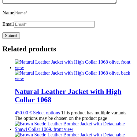
Name
Email
Related products
Natural Leather Jacket with High
Collar 1068
450.00
€
Select options
This product has multiple variants.
The options may be chosen on the product page