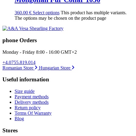
360.00
€
Select options
This product has multiple variants.
The options may be chosen on the product page
phone Orders
Monday - Friday 8:00 - 16:00 GMT+2
+4.0755.819.014
Romanian Store
Hungarian Store
Useful information
Size guide
Payment methods
Delivery methods
Return policy
Terms Of Warranty
Blog
Stores