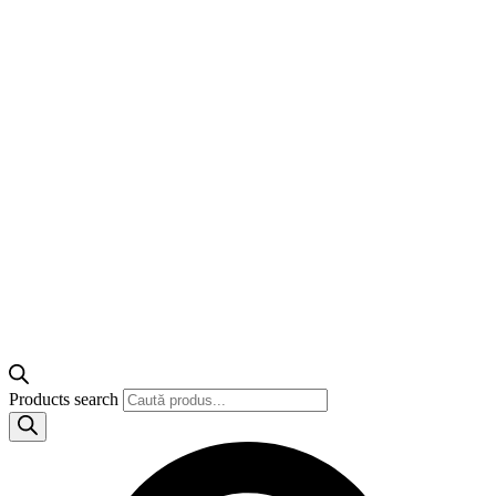
Products search