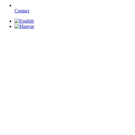
Contact