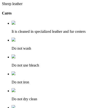
Sheep leather
Cares
It is cleaned in specialized leather and fur centers
Do not wash
Do not use bleach
Do not iron
Do not dry clean