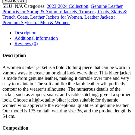
Add to cart
SKU:
N/A
Categories:
2023-2024 Collection
,
Genuine Leather
Products for Spring & Autumn: Jackets, Trousers, Coats, Skirts &
Trench Coats
,
Leather Jackets for Women
,
Leather Jackets:
Premium Styles for Men & Women
Description
Additional information
Reviews (0)
Description
A women’s biker jacket is a bold clothing piece that can be worn in
various ways to create an original look every time. This biker jacket
is made from genuine leather, making it durable over time and very
easy to maintain. The soft and flexible lamb leather will perfectly
contour to the wearer’s silhouette. The numerous details of the
jacket, such as zippers, snaps, and visible stitching, give it a sportier
look. Choose a high-quality biker jacket suitable for dynamic
women who appreciate the exceptional qualities of genuine leather.
Our model is 175 cm tall, wearing size 36, and the product length is
54 cm.
Composition