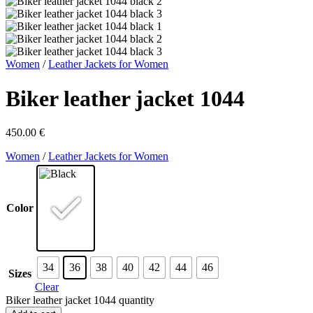
Women
/
Leather Jackets for Women
Biker leather jacket 1044
450.00
€
Women
/
Leather Jackets for Women
Color
34
36
38
40
42
44
46
Sizes
Clear
Biker leather jacket 1044 quantity