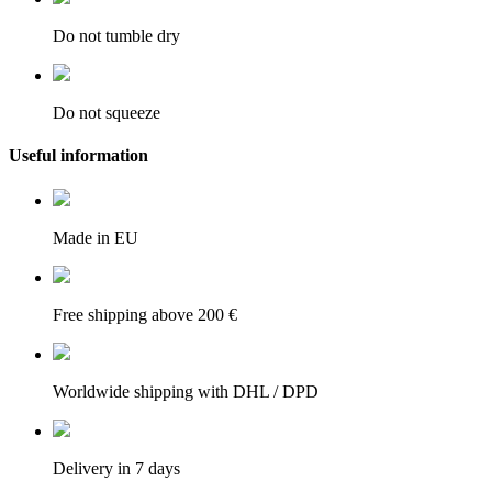
Do not tumble dry
Do not squeeze
Useful information
Made in EU
Free shipping above 200 €
Worldwide shipping with DHL / DPD
Delivery in 7 days