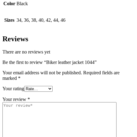
Color
Black
Sizes
34, 36, 38, 40, 42, 44, 46
Reviews
There are no reviews yet
Be the first to review “Biker leather jacket 1044”
Your email address will not be published.
Required fields are
marked
*
Your rating
Your review
*