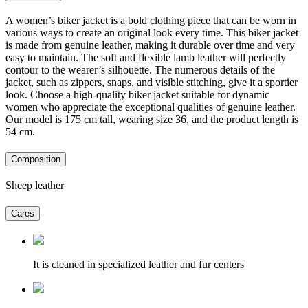
A women’s biker jacket is a bold clothing piece that can be worn in
various ways to create an original look every time. This biker jacket
is made from genuine leather, making it durable over time and very
easy to maintain. The soft and flexible lamb leather will perfectly
contour to the wearer’s silhouette. The numerous details of the
jacket, such as zippers, snaps, and visible stitching, give it a sportier
look. Choose a high-quality biker jacket suitable for dynamic
women who appreciate the exceptional qualities of genuine leather.
Our model is 175 cm tall, wearing size 36, and the product length is
54 cm.
Composition
Sheep leather
Cares
It is cleaned in specialized leather and fur centers