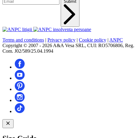
Submit
Terms and conditions
|
Privacy policy
|
Cookie policy
|
ANPC
Copyright © 2007 - 2026 A&A Vesa SRL, CUI: RO5706806, Reg.
Com. J02/589/25.04.1994