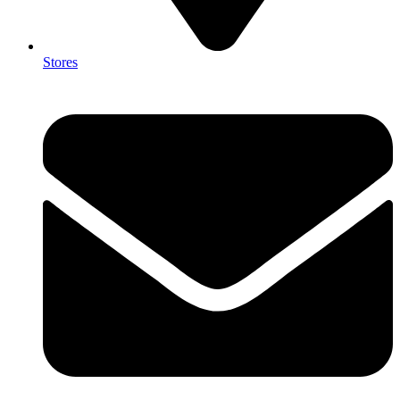
Stores