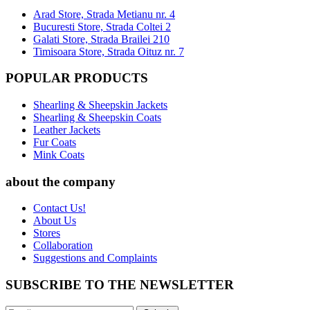
Arad Store, Strada Metianu nr. 4
Bucuresti Store, Strada Coltei 2
Galati Store, Strada Brailei 210
Timisoara Store, Strada Oituz nr. 7
POPULAR PRODUCTS
Shearling & Sheepskin Jackets
Shearling & Sheepskin Coats
Leather Jackets
Fur Coats
Mink Coats
about the company
Contact Us!
About Us
Stores
Collaboration
Suggestions and Complaints
SUBSCRIBE TO THE NEWSLETTER