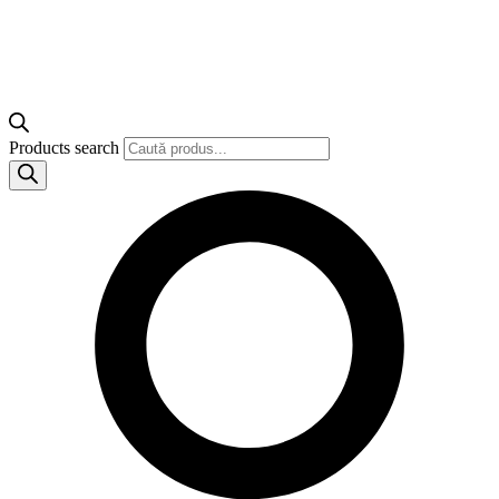
Products search