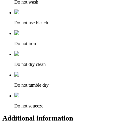
Do not wash
Do not use bleach
Do not iron
Do not dry clean
Do not tumble dry
Do not squeeze
Additional information