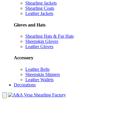
Shearling Jackets
Shearling Coats
Leather Jackets
Gloves and Hats
Shearling Hats & Fur Hats
Sheepskin Gloves
Leather Gloves
Accessory
Leather Belts
Sheepskin Slippers
Leather Wallets
Decorations