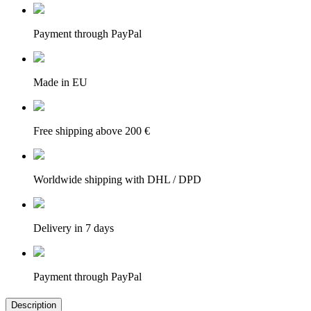
Payment through PayPal
Made in EU
Free shipping above 200 €
Worldwide shipping with DHL / DPD
Delivery in 7 days
Payment through PayPal
Description