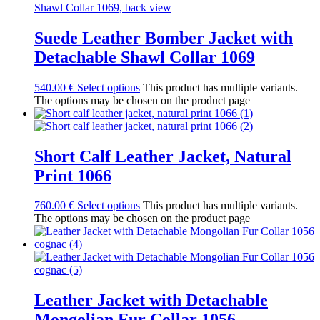
Suede Leather Bomber Jacket with
Detachable Shawl Collar 1069
540.00
€
Select options
This product has multiple variants.
The options may be chosen on the product page
Short Calf Leather Jacket, Natural
Print 1066
760.00
€
Select options
This product has multiple variants.
The options may be chosen on the product page
Leather Jacket with Detachable
Mongolian Fur Collar 1056