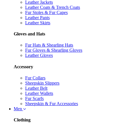
Leather Jackets
Leather Coats & Trench Coats
Fur Stoles & Fur Capes
Leather Pants
Leather Skirts
Gloves and Hats
Fur Hats & Shearling Hats
Fur Gloves & Shearling Gloves
Leather Gloves
Accessory
Fur Collars
Sheepskin Slippers
Leather Belt
Leather Wallets
Fur Scarfs
Sheepskin & Fur Accessories
Men
Clothing