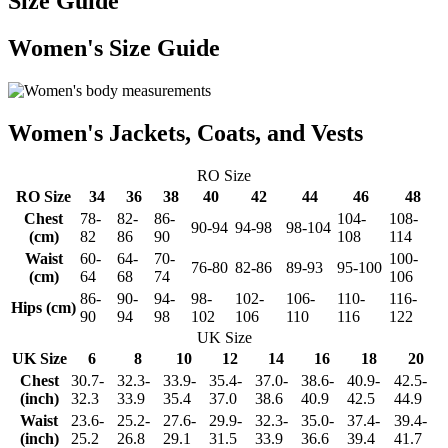
Size Guide
Women's Size Guide
Women's Jackets, Coats, and Vests
RO Size
RO Size
34
36
38
40
42
44
46
48
Chest
78-
82-
86-
104-
108-
90-94
94-98
98-104
(cm)
82
86
90
108
114
Waist
60-
64-
70-
100-
76-80
82-86
89-93
95-100
(cm)
64
68
74
106
86-
90-
94-
98-
102-
106-
110-
116-
Hips (cm)
90
94
98
102
106
110
116
122
UK Size
UK Size
6
8
10
12
14
16
18
20
Chest
30.7-
32.3-
33.9-
35.4-
37.0-
38.6-
40.9-
42.5-
(inch)
32.3
33.9
35.4
37.0
38.6
40.9
42.5
44.9
Waist
23.6-
25.2-
27.6-
29.9-
32.3-
35.0-
37.4-
39.4-
(inch)
25.2
26.8
29.1
31.5
33.9
36.6
39.4
41.7