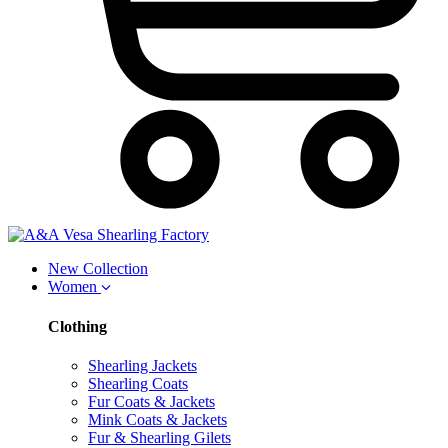
New Collection
Women
Clothing
Shearling Jackets
Shearling Coats
Fur Coats & Jackets
Mink Coats & Jackets
Fur & Shearling Gilets