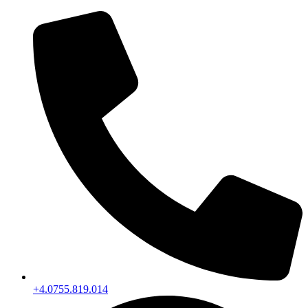
+4.0755.819.014