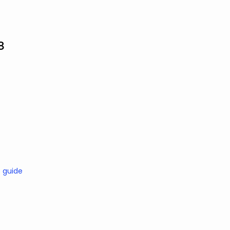
8
e guide