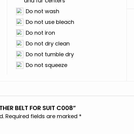
and fur centers
Do not wash
Do not use bleach
Do not iron
Do not dry clean
Do not tumble dry
Do not squeeze
THER BELT FOR SUIT C008”
d.
Required fields are marked
*