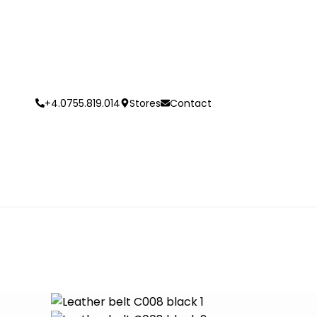
+4.0755.819.014
Stores
Contact