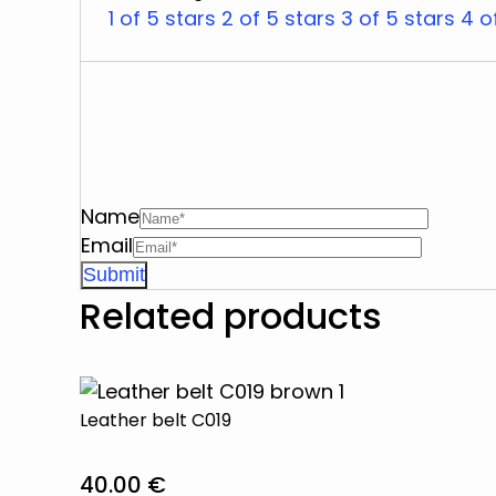
1 of 5 stars
2 of 5 stars
3 of 5 stars
4 o
Name
Email
Related products
Leather belt C019
40.00
€