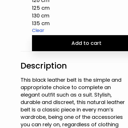
120 cm
125 cm
130 cm
135 cm
Clear
Add to cart
Description
This black leather belt is the simple and
appropriate choice to complete an
elegant outfit such as a suit. Stylish,
durable and discreet, this natural leather
belt is a classic piece in every man’s
wardrobe, being one of the accessories
you can rely on, regardless of clothing