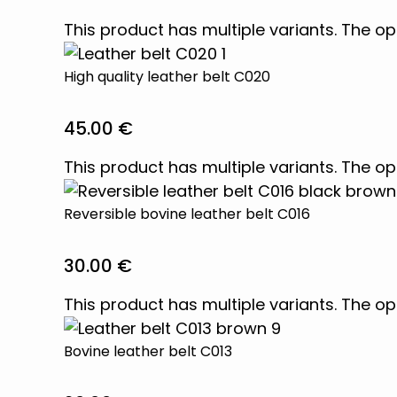
This product has multiple variants. The 
High quality leather belt C020
45.00
€
This product has multiple variants. The 
Reversible bovine leather belt C016
30.00
€
This product has multiple variants. The 
Bovine leather belt C013