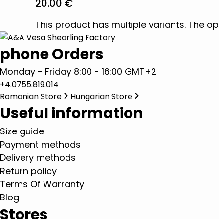
20.00
€
This product has multiple variants. The 
phone Orders
Monday - Friday 8:00 - 16:00 GMT+2
+4.0755.819.014
Romanian Store
Hungarian Store
Useful information
Size guide
Payment methods
Delivery methods
Return policy
Terms Of Warranty
Blog
Stores