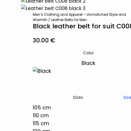
Men’s Clothing and Apparel – Unmatched Style and
Warmth
/
Leather Belts for Men
Black leather belt for suit C00
30.00
€
Color
Siz
Sizes
105 cm
110 cm
115 cm