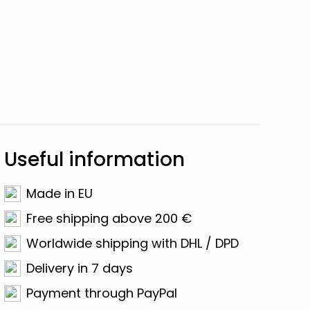
Useful information
Made in EU
Free shipping above 200 €
Worldwide shipping with DHL / DPD
Delivery in 7 days
Payment through PayPal