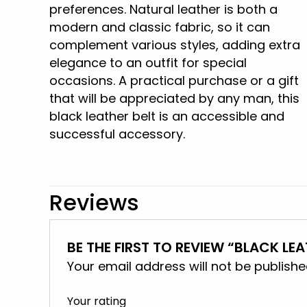
preferences. Natural leather is both a
modern and classic fabric, so it can
complement various styles, adding extra
elegance to an outfit for special
occasions. A practical purchase or a gift
that will be appreciated by any man, this
black leather belt is an accessible and
successful accessory.
Reviews
BE THE FIRST TO REVIEW “BLACK LEA
Your email address will not be publishe
Your rating