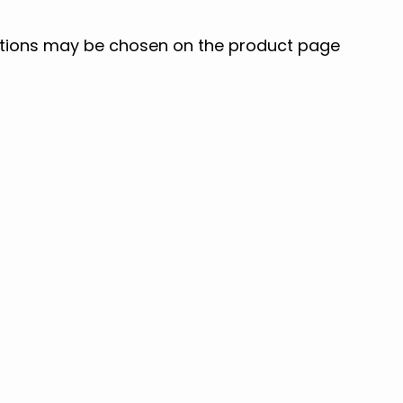
options may be chosen on the product page