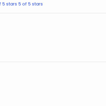
f 5 stars
5 of 5 stars