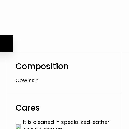
Composition
Cow skin
Cares
It is cleaned in specialized leather