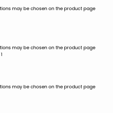
options may be chosen on the product page
options may be chosen on the product page
options may be chosen on the product page