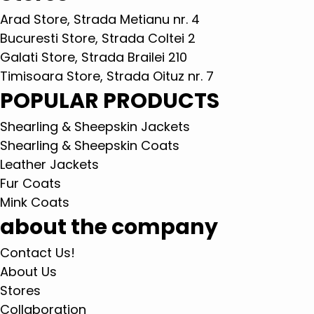
Arad Store, Strada Metianu nr. 4
Bucuresti Store, Strada Coltei 2
Galati Store, Strada Brailei 210
Timisoara Store, Strada Oituz nr. 7
POPULAR PRODUCTS
Shearling & Sheepskin Jackets
Shearling & Sheepskin Coats
Leather Jackets
Fur Coats
Mink Coats
about the company
Contact Us!
About Us
Stores
Collaboration