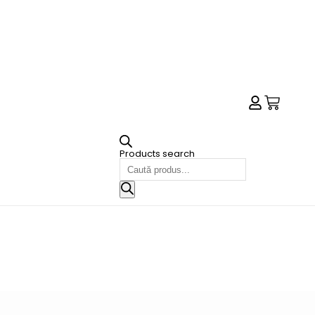
Products search