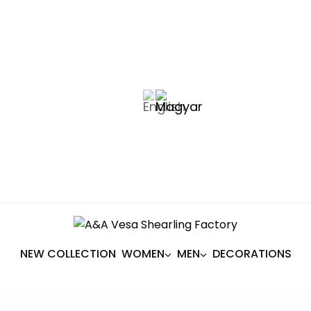
NEW COLLECTION
WOMEN
MEN
DECORATIONS