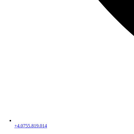
+4.0755.819.014