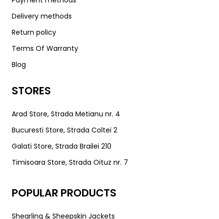
Payment methods
Delivery methods
Return policy
Terms Of Warranty
Blog
STORES
Arad Store, Strada Metianu nr. 4
Bucuresti Store, Strada Coltei 2
Galati Store, Strada Brailei 210
Timisoara Store, Strada Oituz nr. 7
POPULAR PRODUCTS
Shearling & Sheepskin Jackets