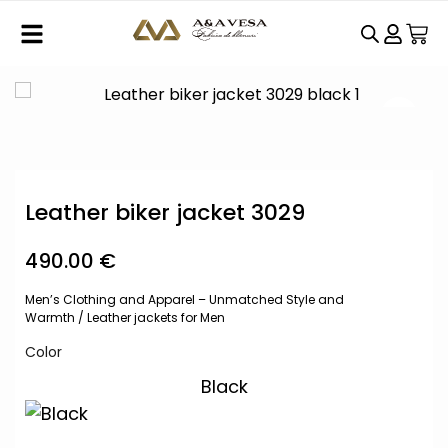
Leather biker jacket 3029
490.00
€
Men’s Clothing and Apparel – Unmatched Style and
Warmth
/
Leather jackets for Men
Color