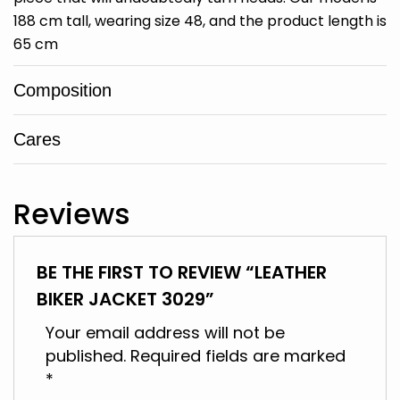
188 cm tall, wearing size 48, and the product length is
65 cm
Composition
Cares
Reviews
BE THE FIRST TO REVIEW “LEATHER
BIKER JACKET 3029”
Your email address will not be
published.
Required fields are marked
*