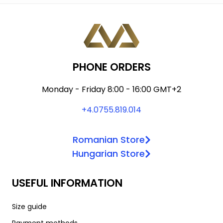
The
may
options
be
may
chosen
be
on
chosen
the
PHONE ORDERS
on
product
the
page
Monday - Friday 8:00 - 16:00 GMT+2
product
+4.0755.819.014
page
Romanian Store
Hungarian Store
USEFUL INFORMATION
Size guide