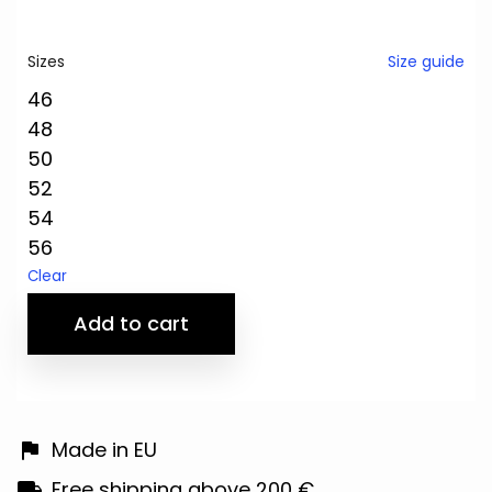
Size guide
Sizes
46
48
50
52
54
56
Clear
Add to cart
Made in EU
Free shipping above 200 €