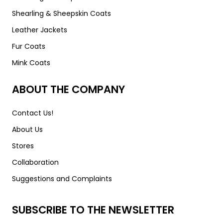
Shearling & Sheepskin Coats
Leather Jackets
Fur Coats
Mink Coats
ABOUT THE COMPANY
Contact Us!
About Us
Stores
Collaboration
Suggestions and Complaints
SUBSCRIBE TO THE NEWSLETTER