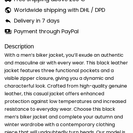
Worldwide shipping with DHL / DPD
Delivery in 7 days
Payment through PayPal
Description
With a men’s biker jacket, you’ll exude an authentic
and masculine air with every wear. This black leather
jacket features three functional pockets and a
visible zipper closure, giving you a dynamic and
characterful look. Crafted from high-quality genuine
leather, this casual jacket offers enhanced
protection against low temperatures and increased
resistance to everyday wear. Choose this black
men’s biker jacket and complete your autumn and
winter wardrobe with a contemporary clothing
piece that will undoubtedly turn heads. Our model is