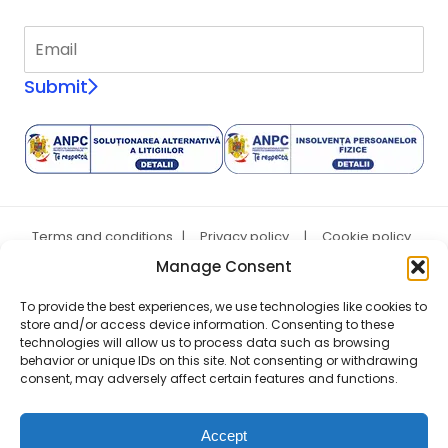
Submit
Terms and conditions
|
Privacy policy
|
Cookie policy
|
ANPC
Manage Consent
Copyright © 2007 - 2026 A&A Vesa SRL, CUI: RO5706806, Reg.
Com. J02/589/25.04.1994
To provide the best experiences, we use technologies like cookies to
store and/or access device information. Consenting to these
technologies will allow us to process data such as browsing
behavior or unique IDs on this site. Not consenting or withdrawing
consent, may adversely affect certain features and functions.
Accept