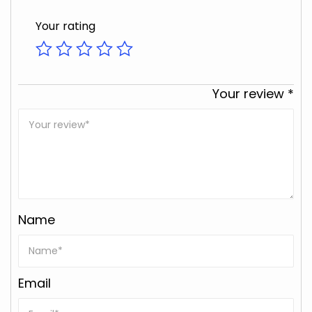
Your rating
Your review
*
Name
Email