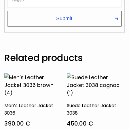
Related products
Men’s Leather Jacket
Suede Leather Jacket
3036
3038
390.00
€
450.00
€