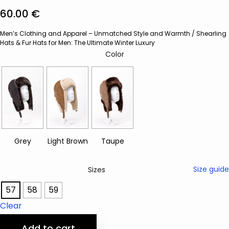
60.00
€
Men’s Clothing and Apparel – Unmatched Style and Warmth
/
Shearling
Hats & Fur Hats for Men: The Ultimate Winter Luxury
Color
Size guide
Sizes
57
58
59
Clear
Add to cart