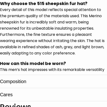
Why choose the 515 sheepskin fur hat?
Every detail of this model reflects special attention to
the premium quality of the materials used. This Merino
sheepskin fur is incredibly soft and warm, being
renowned for its unbeatable insulating properties.
Furthermore, the fine texture ensures a pleasant
wearing experience without irritating the skin. The hat is
available in refined shades of ash, grey, and light brown,
easily adapting to any color preference.
How can this model be worn?
This men’s hat impresses with its remarkable versatility
in low-temperature conditions. You can wear the side
Composition
flaps down for full ear protection during a blizzard.
However, for a city outing, you can quickly fasten them
at the back or on top of the head for an urban style. It
Cares
100% Merino sheepskin
integrates perfectly into both casual outfits and
Reviews
alongside an elegant wool coat.