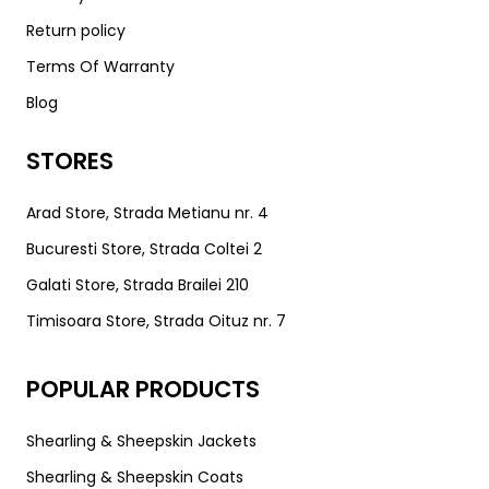
Return policy
Terms Of Warranty
Blog
STORES
Arad Store, Strada Metianu nr. 4
Bucuresti Store, Strada Coltei 2
Galati Store, Strada Brailei 210
Timisoara Store, Strada Oituz nr. 7
POPULAR PRODUCTS
Shearling & Sheepskin Jackets
Shearling & Sheepskin Coats