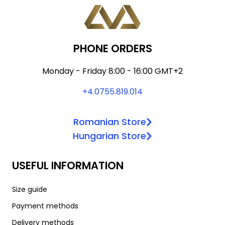
may
multiple
page
be
variants.
chosen
The
on
options
PHONE ORDERS
the
may
product
be
Monday - Friday 8:00 - 16:00 GMT+2
page
chosen
+4.0755.819.014
on
the
Romanian Store
product
Hungarian Store
page
USEFUL INFORMATION
Size guide
Payment methods
Delivery methods