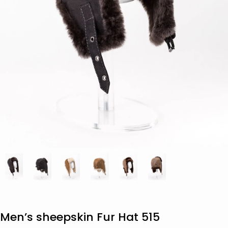
Men’s sheepskin Fur Hat 515