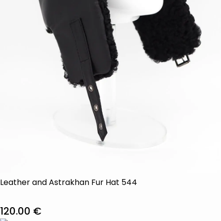
Leather and Astrakhan Fur Hat 544
120.00
€