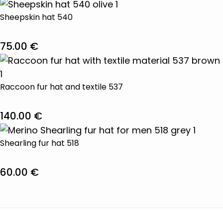
This
product
Sheepskin hat 540
has
multiple
75.00
€
variants.
This
The
product
options
has
Raccoon fur hat and textile 537
may
multiple
be
variants.
140.00
€
chosen
The
This
on
options
product
Shearling fur hat 518
the
may
has
product
be
multiple
60.00
€
page
chosen
variants.
This
on
The
product
the
options
has
product