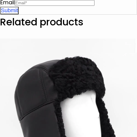
Email
Related products