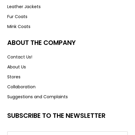
Leather Jackets
Fur Coats
Mink Coats
ABOUT THE COMPANY
Contact Us!
About Us
Stores
Collaboration
Suggestions and Complaints
SUBSCRIBE TO THE NEWSLETTER