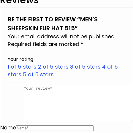
It is cleaned in specialized leather and fur
centers
Product Details:
BE THE FIRST TO REVIEW “MEN’S
Available colors: Taupe, Grey, Light brown.
Do not wash
SHEEPSKIN FUR HAT 515”
Adjustment: Ergonomic design for a perfect fit
Do not use bleach
Your email address will not be published.
on the head.
Do not iron
Required fields are marked
*
Ideal Gift: An excellent choice for those who
Do not dry clean
appreciate luxury accessories.
Your rating
Do not tumble dry
1 of 5 stars
2 of 5 stars
3 of 5 stars
4 of 5
stars
Do not squeeze
5 of 5 stars
Name