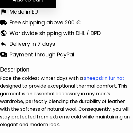
Made in EU
Free shipping above 200 €
Worldwide shipping with DHL / DPD
Delivery in 7 days
Payment through PayPal
Description
Face the coldest winter days with a
sheepskin fur hat
designed to provide exceptional thermal comfort. This
garment is an essential accessory in any man’s
wardrobe, perfectly blending the durability of leather
with the softness of natural wool. Consequently, you will
stay protected from extreme cold while maintaining an
elegant and modern look.