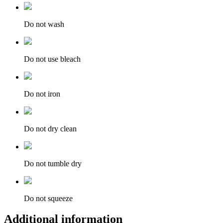
Do not wash
Do not use bleach
Do not iron
Do not dry clean
Do not tumble dry
Do not squeeze
Additional information