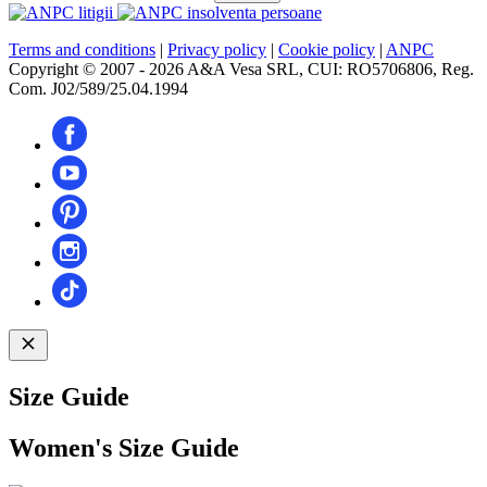
Terms and conditions
|
Privacy policy
|
Cookie policy
|
ANPC
Copyright © 2007 - 2026 A&A Vesa SRL, CUI: RO5706806, Reg.
Com. J02/589/25.04.1994
Size Guide
Women's Size Guide