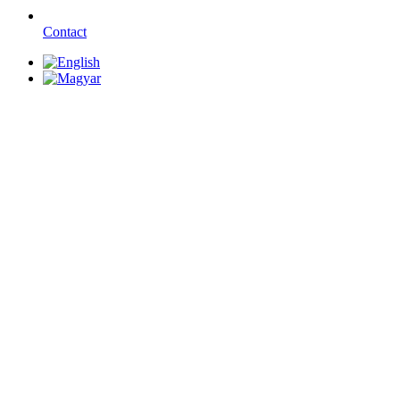
Contact