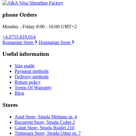
phone Orders
Monday - Friday 8:00 - 16:00 GMT+2
+4.0755.819.014
Romanian Store
Hungarian Store
Useful information
Size guide
Payment methods
Delivery methods
Return policy
Terms Of Warranty
Blog
Stores
Arad Store, Strada Metianu nr. 4
Bucuresti Store, Strada Coltei 2
Galati Store, Strada Brailei 210
Timisoara Store, Strada Oituz nr. 7