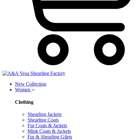
New Collection
Women
Clothing
Shearling Jackets
Shearling Coats
Fur Coats & Jackets
Mink Coats & Jackets
Fur & Shearling Gilets