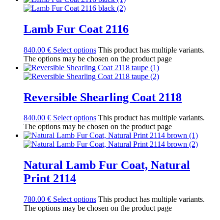
Lamb Fur Coat 2116
840.00
€
Select options
This product has multiple variants.
The options may be chosen on the product page
Reversible Shearling Coat 2118
840.00
€
Select options
This product has multiple variants.
The options may be chosen on the product page
Natural Lamb Fur Coat, Natural
Print 2114
780.00
€
Select options
This product has multiple variants.
The options may be chosen on the product page