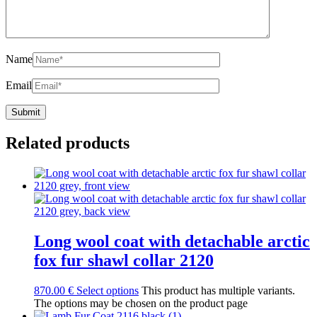
Name
Email
Related products
Long wool coat with detachable arctic
fox fur shawl collar 2120
870.00
€
Select options
This product has multiple variants.
The options may be chosen on the product page