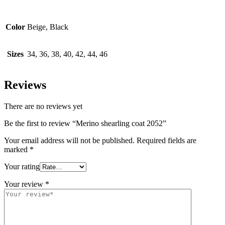
Color
Beige, Black
Sizes
34, 36, 38, 40, 42, 44, 46
Reviews
There are no reviews yet
Be the first to review “Merino shearling coat 2052”
Your email address will not be published.
Required fields are
marked
*
Your rating
Your review
*