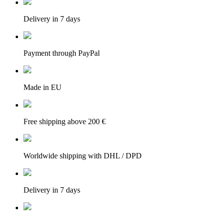
Delivery in 7 days
Payment through PayPal
Made in EU
Free shipping above 200 €
Worldwide shipping with DHL / DPD
Delivery in 7 days