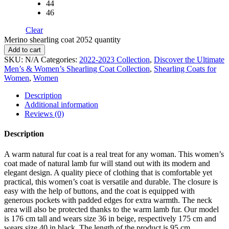
44
46
Clear
Merino shearling coat 2052 quantity
Add to cart
SKU:
N/A
Categories:
2022-2023 Collection
,
Discover the Ultimate
Men’s & Women’s Shearling Coat Collection
,
Shearling Coats for
Women
,
Women
Description
Additional information
Reviews (0)
Description
A warm natural fur coat is a real treat for any woman. This women’s
coat made of natural lamb fur will stand out with its modern and
elegant design. A quality piece of clothing that is comfortable yet
practical, this women’s coat is versatile and durable. The closure is
easy with the help of buttons, and the coat is equipped with
generous pockets with padded edges for extra warmth. The neck
area will also be protected thanks to the warm lamb fur. Our model
is 176 cm tall and wears size 36 in beige, respectively 175 cm and
wears size 40 in black. The length of the product is 95 cm.