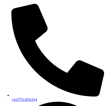
+4.0755.819.014