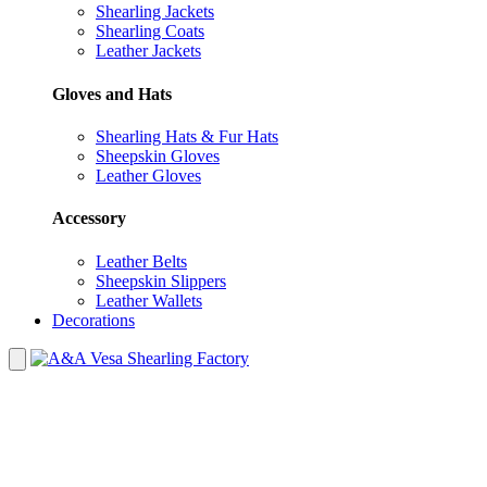
Shearling Jackets
Shearling Coats
Leather Jackets
Gloves and Hats
Shearling Hats & Fur Hats
Sheepskin Gloves
Leather Gloves
Accessory
Leather Belts
Sheepskin Slippers
Leather Wallets
Decorations