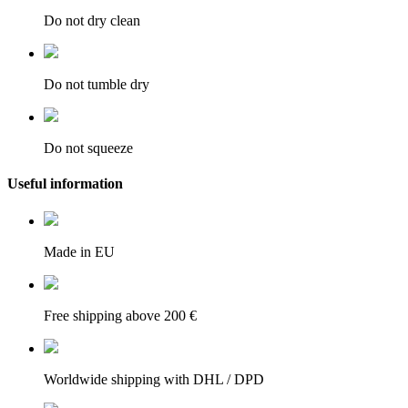
Do not dry clean
Do not tumble dry
Do not squeeze
Useful information
Made in EU
Free shipping above 200 €
Worldwide shipping with DHL / DPD