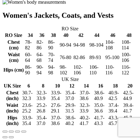
Women's Jackets, Coats, and Vests
RO Size
RO Size
34
36
38
40
42
44
46
48
Chest
78-
82-
86-
104-
108-
90-94
94-98
98-104
(cm)
82
86
90
108
114
Waist
60-
64-
70-
100-
76-80
82-86
89-93
95-100
(cm)
64
68
74
106
86-
90-
94-
98-
102-
106-
110-
116-
Hips (cm)
90
94
98
102
106
110
116
122
UK Size
UK Size
6
8
10
12
14
16
18
20
Chest
30.7-
32.3-
33.9-
35.4-
37.0-
38.6-
40.9-
42.5-
(inch)
32.3
33.9
35.4
37.0
38.6
40.9
42.5
44.9
Waist
23.6-
25.2-
27.6-
29.9-
32.3-
35.0-
37.4-
39.4-
(inch)
25.2
26.8
29.1
31.5
33.9
36.6
39.4
41.7
Hips
33.9-
35.4-
37.0-
38.6-
40.2-
41.7-
43.3-
45.7-
(inch)
35.4
37.0
38.6
40.2
41.7
43.3
45.7
48.0