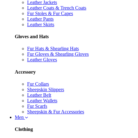
Leather Jackets
Leather Coats & Trench Coats
Fur Stoles & Fur Capes
Leather Pants
Leather Skirts
Gloves and Hats
Fur Hats & Shearling Hats
Fur Gloves & Shearling Gloves
Leather Gloves
Accessory
Fur Collars
Sheepskin Slippers
Leather Belt
Leather Wallets
Fur Scarfs
Sheepskin & Fur Accessories
Men
Clothing