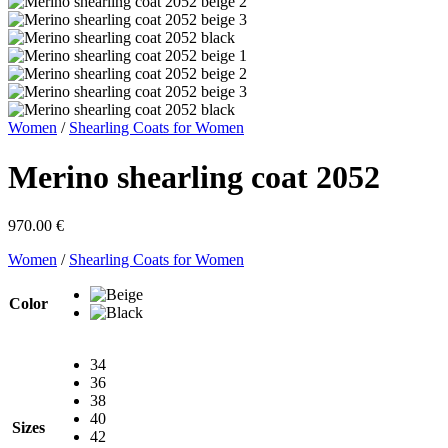
Women
/
Shearling Coats for Women
Merino shearling coat 2052
970.00
€
Women
/
Shearling Coats for Women
Color
34
36
38
40
Sizes
42