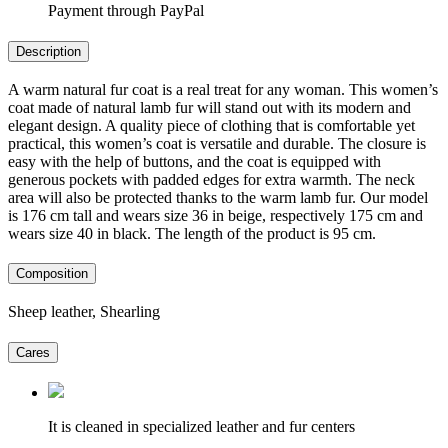
Payment through PayPal
Description
A warm natural fur coat is a real treat for any woman. This women’s
coat made of natural lamb fur will stand out with its modern and
elegant design. A quality piece of clothing that is comfortable yet
practical, this women’s coat is versatile and durable. The closure is
easy with the help of buttons, and the coat is equipped with
generous pockets with padded edges for extra warmth. The neck
area will also be protected thanks to the warm lamb fur. Our model
is 176 cm tall and wears size 36 in beige, respectively 175 cm and
wears size 40 in black. The length of the product is 95 cm.
Composition
Sheep leather, Shearling
Cares
It is cleaned in specialized leather and fur centers