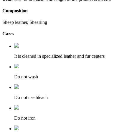
Composition
Sheep leather, Shearling
Cares
It is cleaned in specialized leather and fur centers
Do not wash
Do not use bleach
Do not iron