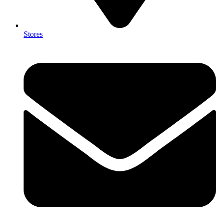
Stores