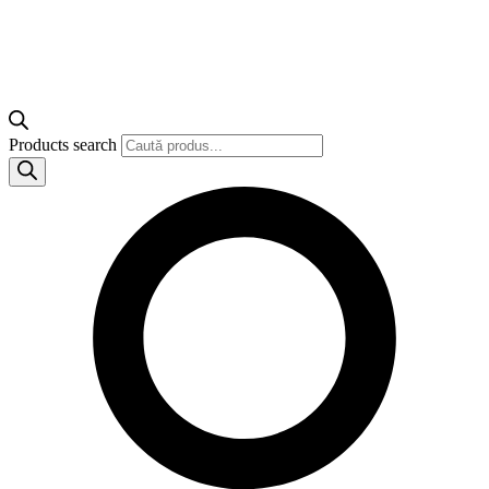
Products search