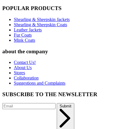
POPULAR PRODUCTS
Shearling & Sheepskin Jackets
Shearling & Sheepskin Coats
Leather Jackets
Fur Coats
Mink Coats
about the company
Contact Us!
About Us
Stores
Collaboration
Suggestions and Complaints
SUBSCRIBE TO THE NEWSLETTER
Submit