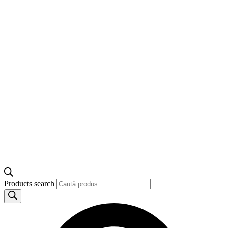
Products search