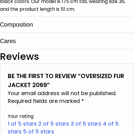
black colors. Our model is 175 cm tall, wearing size 36,
and the product length is 51 cm.
Composition
Cares
Sheep leather, Shearling
Reviews
It is cleaned in specialized leather and fur
centers
BE THE FIRST TO REVIEW “OVERSIZED FUR
Do not wash
JACKET 2069”
Do not use bleach
Your email address will not be published.
Do not iron
Required fields are marked
*
Do not dry clean
Your rating
Do not tumble dry
1 of 5 stars
2 of 5 stars
3 of 5 stars
4 of 5
stars
Do not squeeze
5 of 5 stars