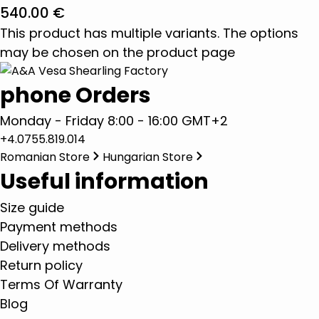
540.00
€
This product has multiple variants. The options
may be chosen on the product page
phone Orders
Monday - Friday 8:00 - 16:00 GMT+2
+4.0755.819.014
Romanian Store
Hungarian Store
Useful information
Size guide
Payment methods
Delivery methods
Return policy
Terms Of Warranty
Blog