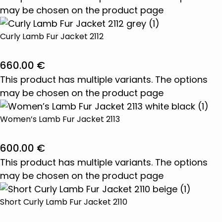
may be chosen on the product page
Curly Lamb Fur Jacket 2112
660.00
€
This product has multiple variants. The options
may be chosen on the product page
Women’s Lamb Fur Jacket 2113
600.00
€
This product has multiple variants. The options
may be chosen on the product page
Short Curly Lamb Fur Jacket 2110