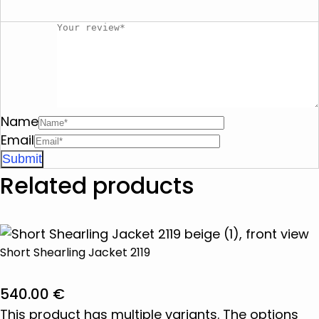
Name
Email
Related products
Short Shearling Jacket 2119
540.00
€
This product has multiple variants. The options