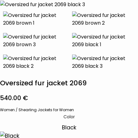
Oversized fur jacket 2069
540.00
€
Women
/
Shearling Jackets for Women
Color