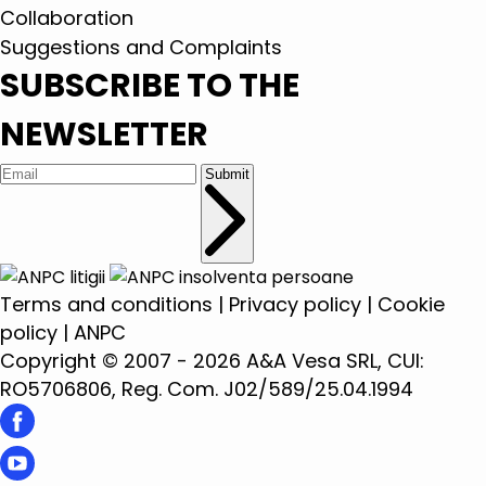
Collaboration
Suggestions and Complaints
SUBSCRIBE TO THE
NEWSLETTER
Submit
Terms and conditions
|
Privacy policy
|
Cookie
policy
|
ANPC
Copyright © 2007 - 2026 A&A Vesa SRL, CUI:
RO5706806, Reg. Com. J02/589/25.04.1994