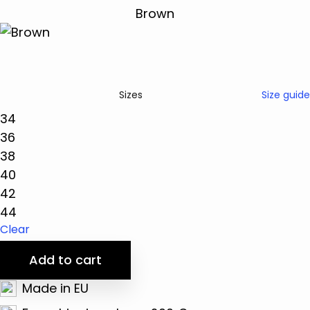
Size guide
Sizes
34
36
38
40
42
44
Clear
Add to cart
Made in EU