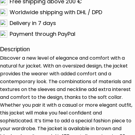
Free shipping above 200 €
Worldwide shipping with DHL / DPD
Delivery in 7 days
Payment through PayPal
Description
Discover a new level of elegance and comfort with a
natural fur jacket. With an oversized design, the jacket
provides the wearer with added comfort and a
contemporary look. The combinations of materials and
textures on the sleeves and neckline add extra interest
and comfort to the design, thanks to the soft collar.
Whether you pair it with a casual or more elegant outfit,
this jacket will make you feel confident and
sophisticated. It’s time to add a special fashion piece to
your wardrobe. The jacket is available in brown and