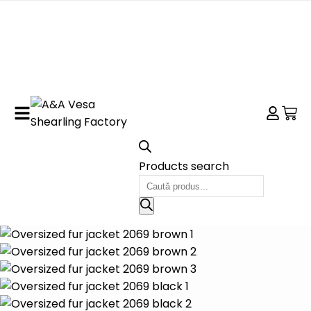
Products search