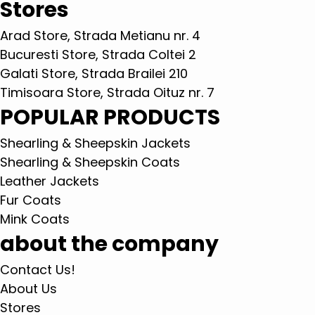
Stores
Arad Store, Strada Metianu nr. 4
Bucuresti Store, Strada Coltei 2
Galati Store, Strada Brailei 210
Timisoara Store, Strada Oituz nr. 7
POPULAR PRODUCTS
Shearling & Sheepskin Jackets
Shearling & Sheepskin Coats
Leather Jackets
Fur Coats
Mink Coats
about the company
Contact Us!
About Us
Stores