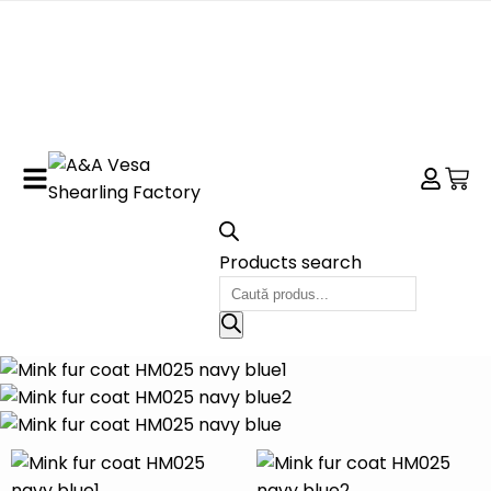
Products search