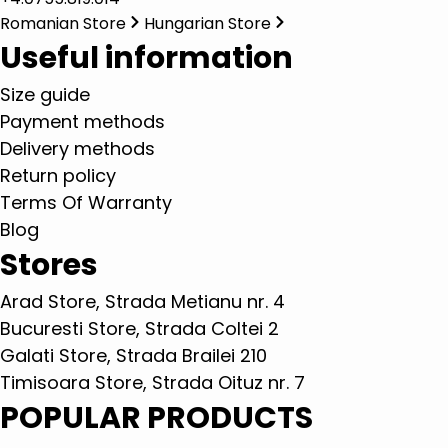
Romanian Store
Hungarian Store
Useful information
Size guide
Payment methods
Delivery methods
Return policy
Terms Of Warranty
Blog
Stores
Arad Store, Strada Metianu nr. 4
Bucuresti Store, Strada Coltei 2
Galati Store, Strada Brailei 210
Timisoara Store, Strada Oituz nr. 7
POPULAR PRODUCTS