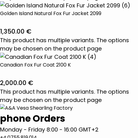
Golden Island Natural Fox Fur Jacket 2099
1,350.00
€
This product has multiple variants. The options
may be chosen on the product page
Canadian Fox Fur Coat 2100 K
2,000.00
€
This product has multiple variants. The options
may be chosen on the product page
phone Orders
Monday - Friday 8:00 - 16:00 GMT+2
+4.0755.819.014