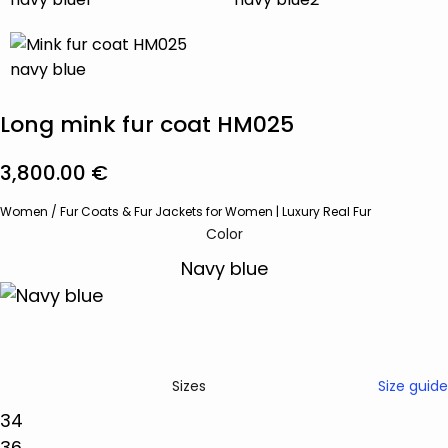
Long mink fur coat HM025
3,800.00
€
Women
/
Fur Coats & Fur Jackets for Women | Luxury Real Fur
Color
Size guide
Sizes
34
36