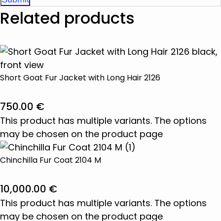
Related products
Short Goat Fur Jacket with Long Hair 2126
750.00
€
This product has multiple variants. The options
may be chosen on the product page
Chinchilla Fur Coat 2104 M
10,000.00
€
This product has multiple variants. The options
may be chosen on the product page