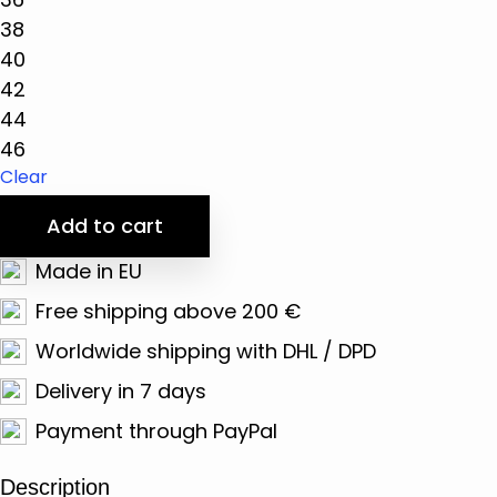
38
40
42
44
46
Clear
Add to cart
Made in EU
Free shipping above 200 €
Worldwide shipping with DHL / DPD
Delivery in 7 days
Payment through PayPal
Description