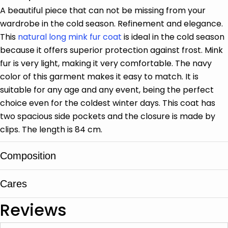
A beautiful piece that can not be missing from your
wardrobe in the cold season. Refinement and elegance.
This
natural long mink fur coat
is ideal in the cold season
because it offers superior protection against frost. Mink
fur is very light, making it very comfortable. The navy
color of this garment makes it easy to match. It is
suitable for any age and any event, being the perfect
choice even for the coldest winter days. This coat has
two spacious side pockets and the closure is made by
clips. The length is 84 cm.
Composition
Cares
Mink fur
Reviews
It is cleaned in specialized leather and fur
centers