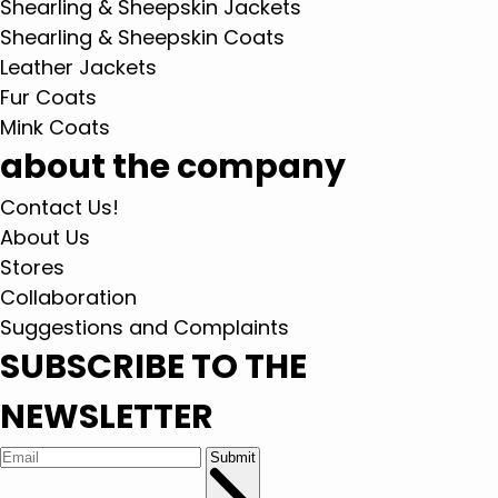
Shearling & Sheepskin Jackets
Shearling & Sheepskin Coats
Leather Jackets
Fur Coats
Mink Coats
about the company
Contact Us!
About Us
Stores
Collaboration
Suggestions and Complaints
SUBSCRIBE TO THE
NEWSLETTER
Submit