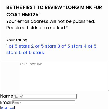
BE THE FIRST TO REVIEW “LONG MINK FUR
Do not wash
COAT HM025”
Do not use bleach
Your email address will not be published.
Do not iron
Required fields are marked
*
Do not dry clean
Your rating
Do not tumble dry
1 of 5 stars
2 of 5 stars
3 of 5 stars
4 of 5
stars
Do not squeeze
5 of 5 stars
Name
Email