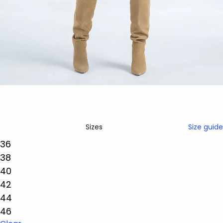
Size guide
Sizes
36
38
40
42
44
46