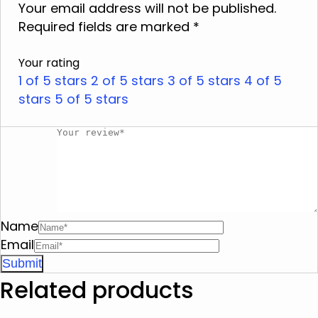
Do not iron
Your email address will not be published.
Required fields are marked
Do not dry clean
*
Do not tumble dry
Your rating
Do not squeeze
1 of 5 stars
2 of 5 stars
3 of 5 stars
4 of 5
stars
5 of 5 stars
Name
Email
Related products