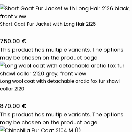
Short Goat Fur Jacket with Long Hair 2126
750.00
€
This product has multiple variants. The options
may be chosen on the product page
Long wool coat with detachable arctic fox fur shawl
collar 2120
870.00
€
This product has multiple variants. The options
may be chosen on the product page