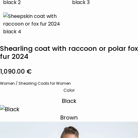
Shearling coat with raccoon or polar fox
fur 2024
1,090.00
€
Women
/
Shearling Coats for Women
Color