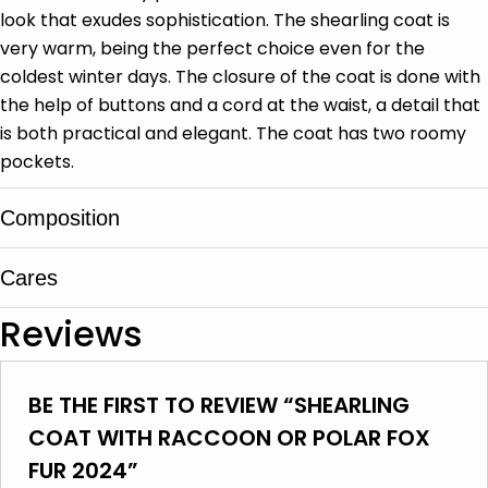
look that exudes sophistication. The shearling coat is
very warm, being the perfect choice even for the
coldest winter days. The closure of the coat is done with
the help of buttons and a cord at the waist, a detail that
is both practical and elegant. The coat has two roomy
pockets.
Composition
Cares
Sheep leather, Fox fur, Racoon fur
Reviews
It is cleaned in specialized leather and fur
centers
BE THE FIRST TO REVIEW “SHEARLING
Do not wash
COAT WITH RACCOON OR POLAR FOX
Do not use bleach
FUR 2024”