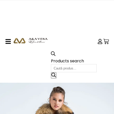
Products search