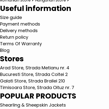
Romanian Store
Hungarian Store
Useful information
Size guide
Payment methods
Delivery methods
Return policy
Terms Of Warranty
Blog
Stores
Arad Store, Strada Metianu nr. 4
Bucuresti Store, Strada Coltei 2
Galati Store, Strada Brailei 210
Timisoara Store, Strada Oituz nr. 7
POPULAR PRODUCTS
Shearling & Sheepskin Jackets