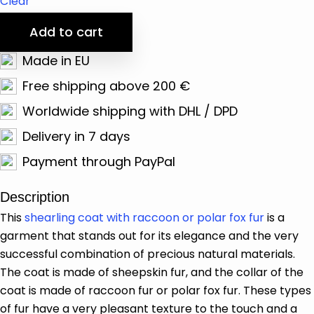
Clear
Add to cart
Made in EU
Free shipping above 200 €
Worldwide shipping with DHL / DPD
Delivery in 7 days
Payment through PayPal
Description
This
shearling coat with raccoon or polar fox fur
is a
garment that stands out for its elegance and the very
successful combination of precious natural materials.
The coat is made of sheepskin fur, and the collar of the
coat is made of raccoon fur or polar fox fur. These types
of fur have a very pleasant texture to the touch and a