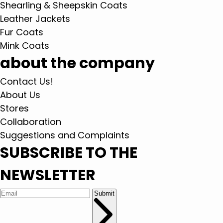
Shearling & Sheepskin Coats
Leather Jackets
Fur Coats
Mink Coats
about the company
Contact Us!
About Us
Stores
Collaboration
Suggestions and Complaints
SUBSCRIBE TO THE
NEWSLETTER
Submit