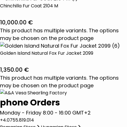
Chinchilla Fur Coat 2104 M
10,000.00
€
This product has multiple variants. The options
may be chosen on the product page
Golden Island Natural Fox Fur Jacket 2099
1,350.00
€
This product has multiple variants. The options
may be chosen on the product page
phone Orders
Monday - Friday 8:00 - 16:00 GMT+2
+4.0755.819.014